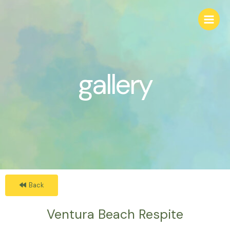
gallery
Back
Ventura Beach Respite