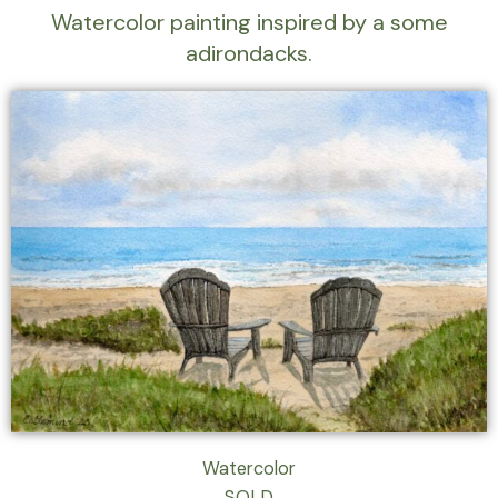
Watercolor painting inspired by a some
adirondacks.
Watercolor
SOLD