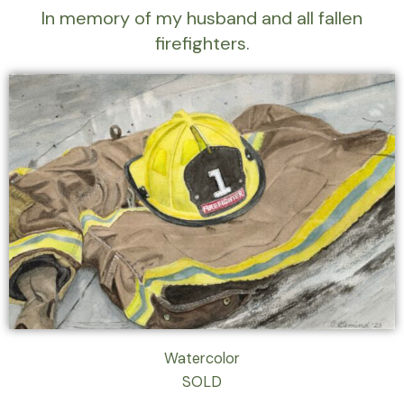
In memory of my husband and all fallen
firefighters.
Watercolor
SOLD