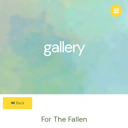
gallery
Back
For The Fallen