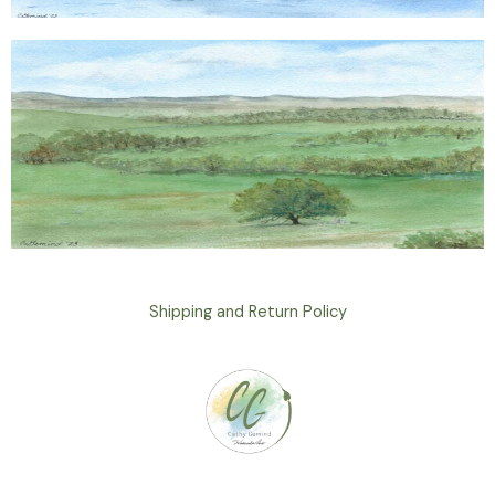
Shipping and Return Policy