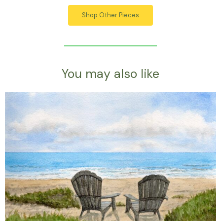
Shop Other Pieces
You may also like