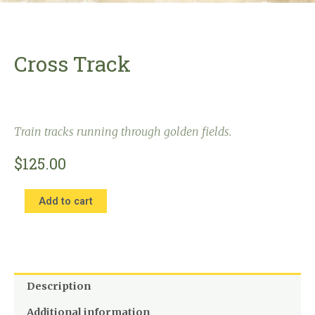
Cross Track
Train tracks running through golden fields.
$
125.00
Add to cart
Description
Additional information