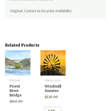
Original. Contact us for print availability.
Related Products
Matted
Watercolor
Priest
Windmill
River
Sunrise
Bridge
$
120.00
$
140.00